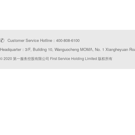
Customer Service Hotline：400-808-6100
Headquarter：3/F, Building 10, Wanguocheng MOMΛ, No. 1 Xiangheyuan Road
© 2020 第一服务控股有限公司 First Service Holding Limited 版权所有