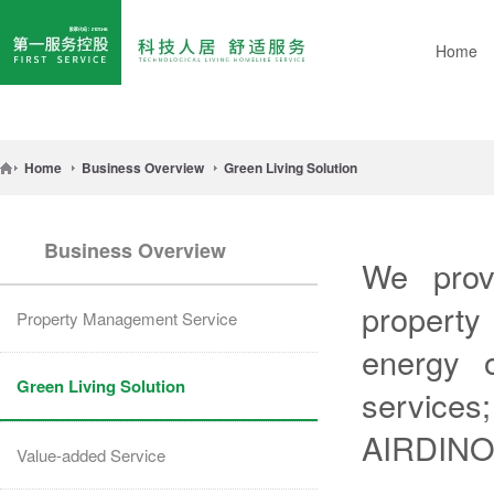
Home
Home
Business Overview
Green Living Solution
Business Overview
We provi
property
Property Management Service
energy o
Green Living Solution
services;
AIRDINO
Value-added Service