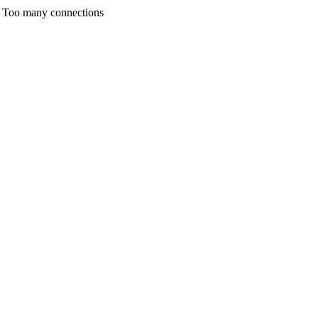
any connections