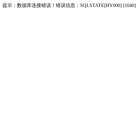
提示：数据库连接错误！错误信息：SQLSTATE[HY000] [1040] Too m