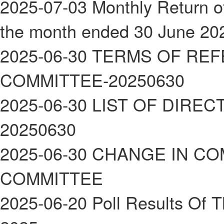
2025-07-03
Monthly Return of
the month ended 30 June 20
2025-06-30
TERMS OF REF
COMMITTEE-20250630
2025-06-30
LIST OF DIREC
20250630
2025-06-30
CHANGE IN CO
COMMITTEE
2025-06-20
Poll Results Of 