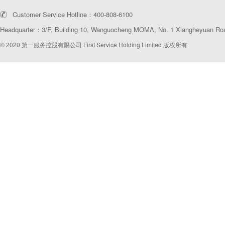
Customer Service Hotline：400-808-6100
Headquarter：3/F, Building 10, Wanguocheng MOMΛ, No. 1 Xiangheyuan Road
© 2020 第一服务控股有限公司 First Service Holding Limited 版权所有