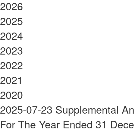
2026
2025
2024
2023
2022
2021
2020
2025-07-23
Supplemental An
For The Year Ended 31 Dec