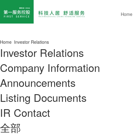
Home
Home
Investor Relations
Investor Relations
Company Information
Announcements
Listing Documents
IR Contact
全部