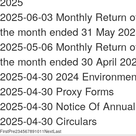
2025
2025-06-03
Monthly Return of
the month ended 31 May 202
2025-05-06
Monthly Return of
the month ended 30 April 20
2025-04-30
2024 Environmen
2025-04-30
Proxy Forms
2025-04-30
Notice Of Annual
2025-04-30
Circulars
First
Pre
2
3
4
5
6
7
8
9
10
11
Next
Last