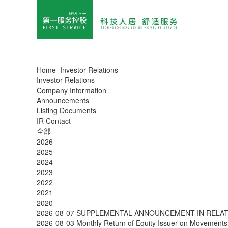
Home
Investor Relations
Investor Relations
Company Information
Announcements
Listing Documents
IR Contact
全部
2026
2025
2024
2023
2022
2021
2020
2026-08-07
SUPPLEMENTAL ANNOUNCEMENT IN RELATI
2026-08-03
Monthly Return of Equity Issuer on Movements 