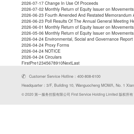
2026-07-17
Change In Use Of Proceeds
2026-07-02
Monthly Return of Equity Issuer on Movements 
2026-06-23
Fourth Amended And Restated Memorandum And
2026-06-23
Poll Results Of The Annual General Meeting 
2026-06-01
Monthly Return of Equity Issuer on Movements
2026-05-06
Monthly Return of Equity Issuer on Movements 
2026-04-24
Environmental, Social and Governance Report
2026-04-24
Proxy Forms
2026-04-24
NOTICE
2026-04-24
Circulars
First
Pre
1
2
3
4
5
6
7
8
9
10
Next
Last
Customer Service Hotline：400-808-6100
Headquarter：3/F, Building 10, Wanguocheng MOMΛ, No. 1 Xiang
© 2020 第一服务控股有限公司 First Service Holding Limited 版权所有