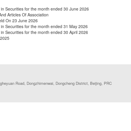
in Securities for the month ended 30 June 2026
 Articles Of Association
Held On 23 June 2026
 in Securities for the month ended 31 May 2026
in Securities for the month ended 30 April 2026
 2025
heyuan Road, Dongzhimenwai, Dongcheng District, Beijing, PRC