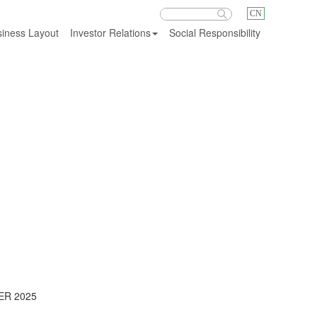
CN
iness Layout
Investor Relations
Social Responsibility
Investor Relations
ER 2025