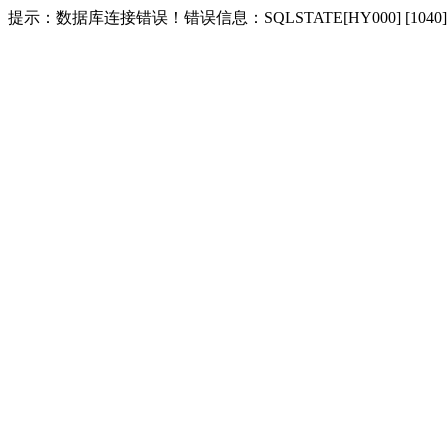
提示：数据库连接错误！错误信息：SQLSTATE[HY000] [1040] Too m