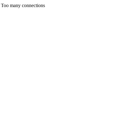
any connections